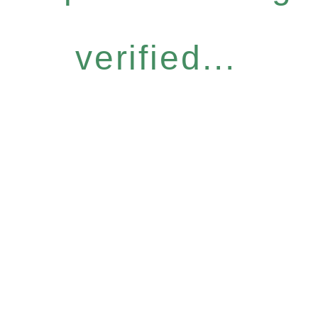
verified...