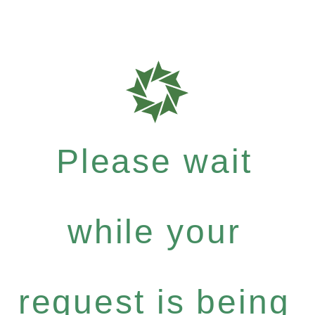
Please wait
while your
request is being