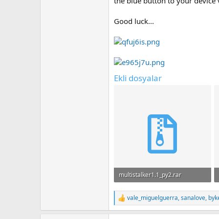
the blue button to your device 
Good luck...
Ekli dosyalar
multistalker1.1_py2.rar
636.4 KB · Görüntüleme: 51
vale_miguelguerra
,
sanalove
,
byk
T
e
p