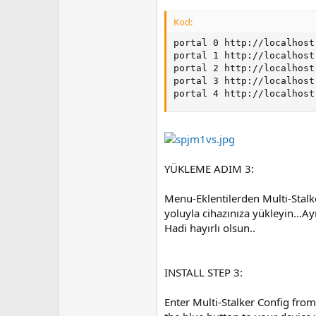
Kod:
portal 0 http://localhost
portal 1 http://localhost
portal 2 http://localhost
portal 3 http://localhost
portal 4 http://localhost
YÜKLEME ADIM 3:
Menu-Eklentilerden Multi-Stalke
yoluyla cihazınıza yükleyin...A
Hadi hayırlı olsun..
INSTALL STEP 3:
Enter Multi-Stalker Config from