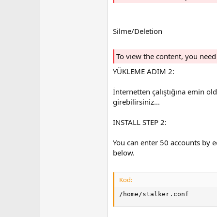
Silme/Deletion
To view the content, you need
YÜKLEME ADIM 2:
İnternetten çalıştığına emin ol
girebilirsiniz...
INSTALL STEP 2:
You can enter 50 accounts by ed
below.
Kod:
/home/stalker.conf