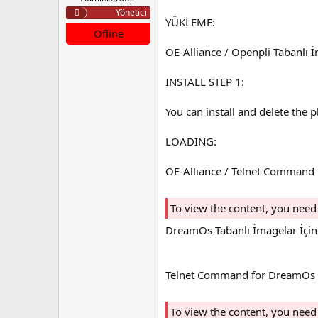
a
a
Yönetici
YÜKLEME:
t
r
Ofline
a
i
n
h
OE-Alliance / Openpli Tabanlı 
i
INSTALL STEP 1:
You can install and delete the 
LOADING:
OE-Alliance / Telnet Command
To view the content, you need
DreamOs Tabanlı İmagelar İçin
Telnet Command for DreamOs 
To view the content, you need