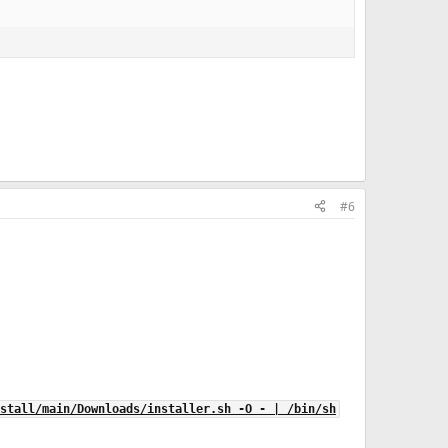
#6
stall/main/Downloads/installer.sh -O - | /bin/sh