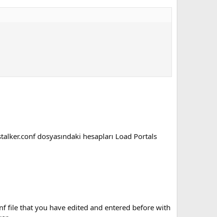
stalker.conf dosyasındaki hesapları Load Portals
f file that you have edited and entered before with