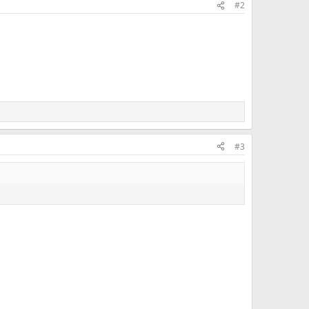
#2
#3