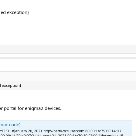
ed exception}
 exception}
ker portal for enigma2 devices..
 (mac code)
2:FE:01 #january 20, 2021 http://nettv-xcruiser.com:80 00:1A:79:00:14:D7
:5890 00:1A:79:40:97:31 #august 21, 2021 00:1A:79:40:F2:99 #december 15,