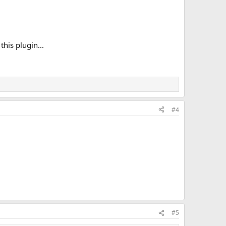
his plugin...
#4
#5