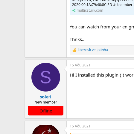
2020 00:1A:79:40:8C:ED #december 2
multicsturk.com
You can watch from your enigma
Thnks..
liberosk
ve
jotinha
T
e
p
15 Ağu 2021
k
S
i
Hi I installed this plugin {it w
l
e
r
:
sole1
New member
Ofline
15 Ağu 2021