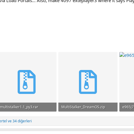
via Load Portals... Also, make 4097 exteplayer3 where it says Play
multistalker1.1_py3.rar
MultiStalker_DreamOS.zip
e965j7
719.6 KB · Görüntüleme: 51
186.3 KB · Görüntüleme: 35
142 KB
ertel
ve 34 diğerleri