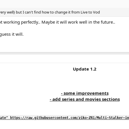
 very well} but I can't find how to change it from Live to Vod
 not working perfectly.. Maybe it will work well in the future..
guess it will.
Update 1.2
- some improvements
- add series and movies sections
ate" https://raw.githubusercontent.com/ziko-ZR1/Multi-Stalker-in