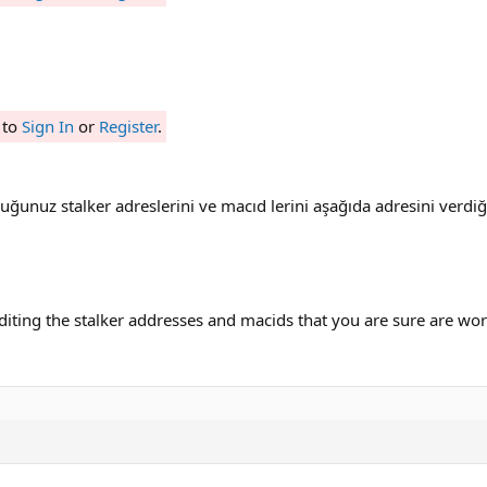
 to
Sign In
or
Register
.
duğunuz stalker adreslerini ve macıd lerini aşağıda adresini verd
iting the stalker addresses and macids that you are sure are worki