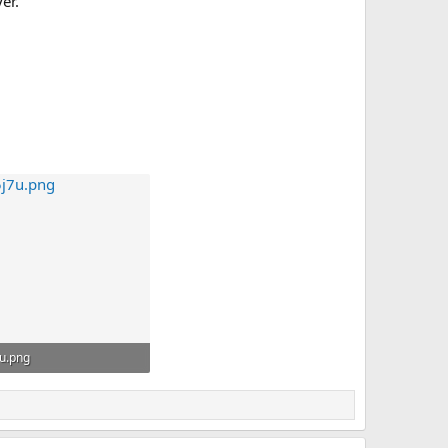
er.
u.png
 · Görüntüleme: 8