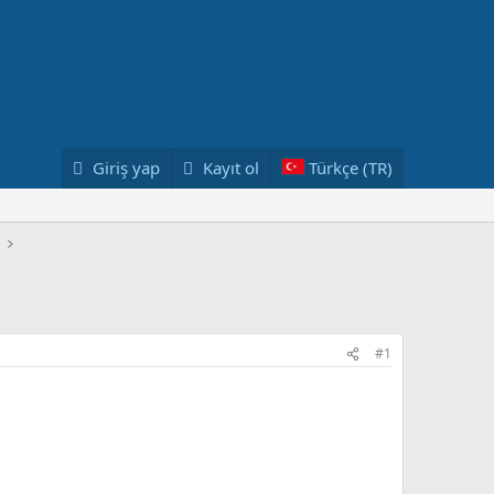
Giriş yap
Kayıt ol
Türkçe (TR)
#1