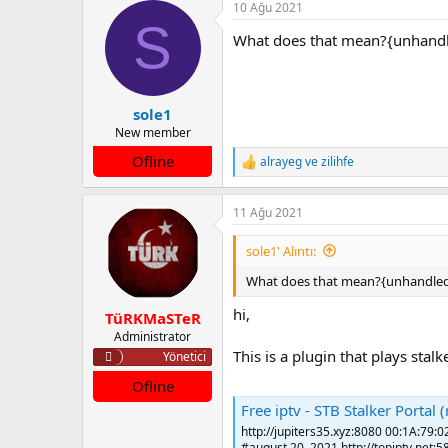
10 Ağu 2021
k
S
i
What does that mean?{unhandl
l
e
r
:
sole1
New member
Ofline
alrayeg
ve
zilihfe
T
e
p
11 Ağu 2021
k
i
l
sole1' Alıntı:
e
r
What does that mean?{unhandled
:
hi,
TüRKMaSTeR
Administrator
This is a plugin that plays stal
Yönetici
Ofline
Free iptv - STB Stalker Portal
http://jupiters35.xyz:8080 00:1A:79:0
#august 20, 2021 http://topiptv.net