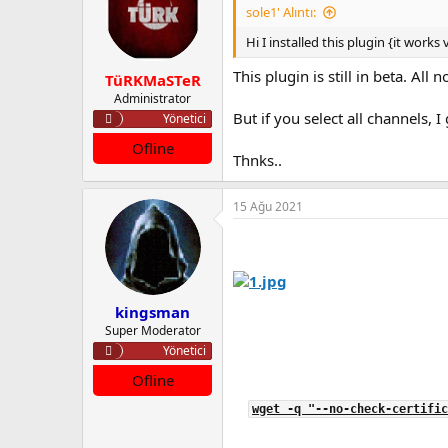
sole1' Alıntı:
Hi I installed this plugin {it works
This plugin is still in beta. All
TüRKMaSTeR
Administrator
But if you select all channels, I 
Yönetici
Ofline
Thnks..
15 Ağu 2021
kingsman
Super Moderator
Yönetici
Ofline
wget -q "--no-check-certific