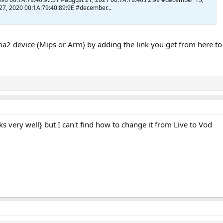
7, 2020 00:1A:79:40:89:9E #december...
2 device (Mips or Arm) by adding the link you get from here to t
orks very well} but I can't find how to change it from Live to Vod