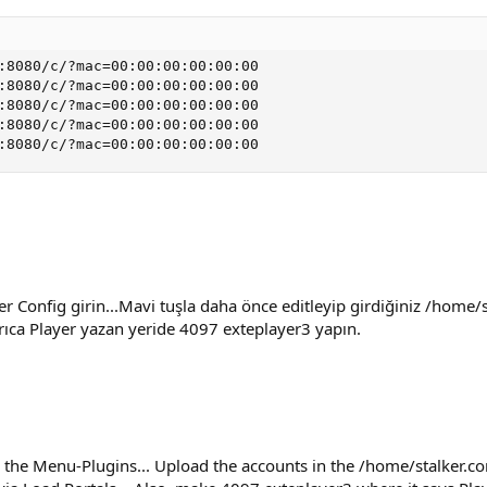
:8080/c/?mac=00:00:00:00:00:00

:8080/c/?mac=00:00:00:00:00:00

:8080/c/?mac=00:00:00:00:00:00

:8080/c/?mac=00:00:00:00:00:00

:8080/c/?mac=00:00:00:00:00:00
r Config girin...Mavi tuşla daha önce editleyip girdiğiniz /home/
yrıca Player yazan yeride 4097 exteplayer3 yapın.
 the Menu-Plugins... Upload the accounts in the /home/stalker.con