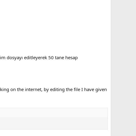
iğim dosyayı editleyerek 50 tane hesap
ng on the internet, by editing the file I have given