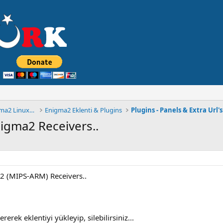
◄█▓▒ MuLTiCSTüRK FORUM® Enigma2 Linux Cihaz ░▒▓█
Enigma2 Eklenti & Plugins
Plugins - Panels & Extra Url's
nigma2 Receivers..
a2 (MIPS-ARM) Receivers..
erek eklentiyi yükleyip, silebilirsiniz...