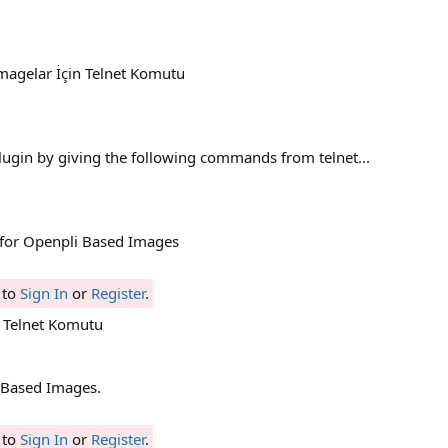
İmagelar İçin Telnet Komutu
plugin by giving the following commands from telnet...
 for Openpli Based Images
 to
Sign In
or
Register
.
 Telnet Komutu
Based Images.
 to
Sign In
or
Register
.