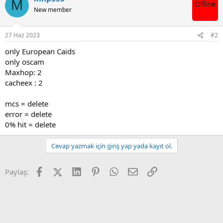
M
Ofline
i
New member
l
e
r
27 Haz 2023
#2
:
only European Caids
only oscam
Maxhop: 2
cacheex : 2
mcs = delete
error = delete
0% hit = delete
Cevap yazmak için giriş yap yada kayıt ol.
Facebook
X (Twitter)
LinkedIn
Pinterest
WhatsApp
E-posta
Link
Paylaş: