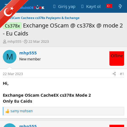
Giriş yap
Kayıt ol
OSCam Cacheex cs378x Paylaşımı & Exchange
Exchange OScam @ cs378x @ mode 2
Cs378x
- Eu Caids
K
B
mhp555
22 Mar 2023
o
a
n
ş
mhp555
M
Ofline
u
l
New member
y
a
u
n
B
g
22 Mar 2023
#1
a
ı
ş
ç
Hi,
l
t
a
a
Exchange OScam CacheEX cs378x Mode 2
t
r
Only Eu Caids
a
i
n
h
samy mohsen
i
T
e
p
mhp555
k