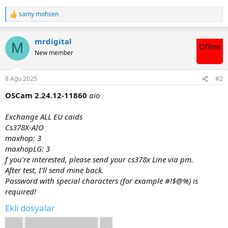
samy mohsen
T
e
p
mrdigital
k
M
Ofline
i
New member
l
e
r
8 Ağu 2025
#2
:
OSCam 2.24.12-11860
aio
Exchange ALL EU caids
Cs378X-AIO
maxhop: 3
maxhopLG: 3
f you're interested, please send your cs378x Line via pm.
After test, I'll send mine back.
Password with special characters (for example #!$@%) is
required!
Ekli dosyalar