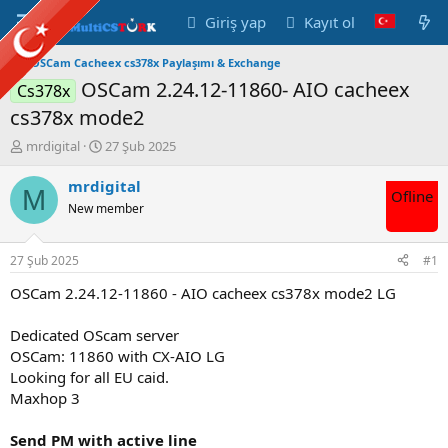
Giriş yap
Kayıt ol
OSCam Cacheex cs378x Paylaşımı & Exchange
OSCam 2.24.12-11860- AIO cacheex
Cs378x
cs378x mode2
K
B
mrdigital
27 Şub 2025
o
a
n
ş
mrdigital
M
Ofline
u
l
New member
y
a
u
n
B
g
27 Şub 2025
#1
a
ı
ş
ç
OSCam 2.24.12-11860 - AIO cacheex cs378x mode2 LG
l
t
a
a
Dedicated OScam server
t
r
OSCam: 11860 with CX-AIO LG
a
i
Looking for all EU caid.
n
h
Maxhop 3
i
Send PM with active line