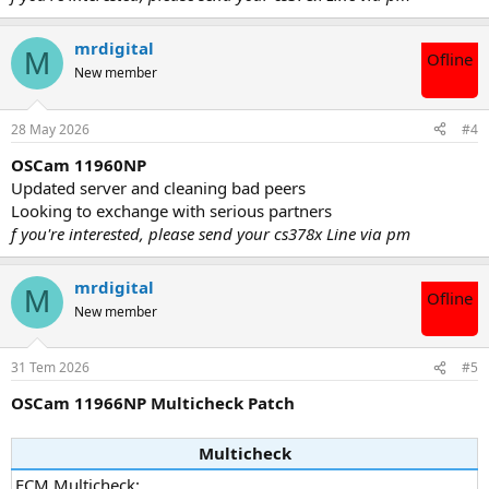
mrdigital
M
Ofline
New member
28 May 2026
#4
OSCam 11960NP
Updated server and cleaning bad peers
Looking to exchange with serious partners
f you're interested, please send your cs378x Line via pm
mrdigital
M
Ofline
New member
31 Tem 2026
#5
OSCam 11966NP Multicheck Patch
Multicheck
ECM Multicheck: