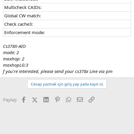
Multicheck CAIDs:
Global CW match:
Check cache3:
Enforcement mode:
Cs378X-AIO
mode: 2
maxhop: 2
maxhopLG:3
f you're interested, please send your cs378x Line via pm
Cevap yazmak için giriş yap yada kayıt ol.
Facebook
X (Twitter)
LinkedIn
Pinterest
WhatsApp
E-posta
Link
Paylaş: