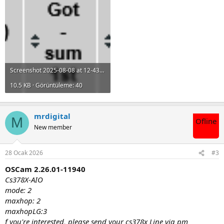
Screenshot 2025-08-08 at 12-43-38 OSCam 2.24.12-11860 (Cacheex).png
10.5 KB · Görüntüleme: 40
mrdigital
M
Ofline
New member
28 Ocak 2026
#3
OSCam 2.26.01-11940
Cs378X-AIO
mode: 2
maxhop: 2
maxhopLG:3
f you're interested, please send your cs378x Line via pm