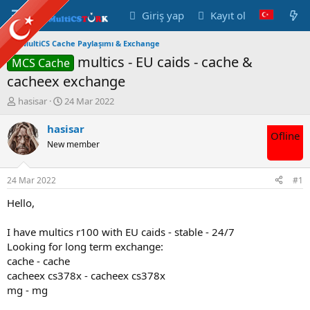
Giriş yap
Kayıt ol
MultiCS Cache Paylaşımı & Exchange
multics - EU caids - cache &
MCS Cache
cacheex exchange
K
B
hasisar
24 Mar 2022
o
a
n
ş
hasisar
Ofline
u
l
New member
y
a
u
n
B
g
24 Mar 2022
#1
a
ı
ş
ç
Hello,
l
t
a
a
I have multics r100 with EU caids - stable - 24/7
t
r
Looking for long term exchange:
a
i
cache - cache
n
h
cacheex cs378x - cacheex cs378x
i
mg - mg