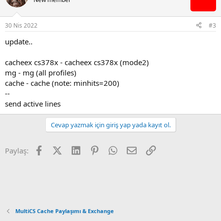
30 Nis 2022
#3
update..
cacheex cs378x - cacheex cs378x (mode2)
mg - mg (all profiles)
cache - cache (note: minhits=200)
--
send active lines
Cevap yazmak için giriş yap yada kayıt ol.
Facebook
X (Twitter)
LinkedIn
Pinterest
WhatsApp
E-posta
Link
Paylaş:
MultiCS Cache Paylaşımı & Exchange