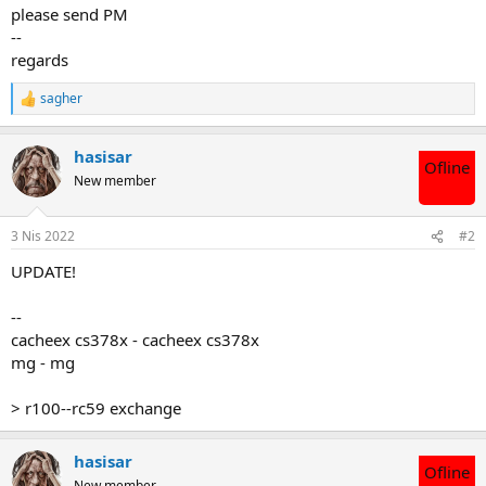
please send PM
--
regards
sagher
T
e
p
hasisar
k
Ofline
i
New member
l
e
r
3 Nis 2022
#2
:
UPDATE!
--
cacheex cs378x - cacheex cs378x
mg - mg
> r100--rc59 exchange
hasisar
Ofline
New member