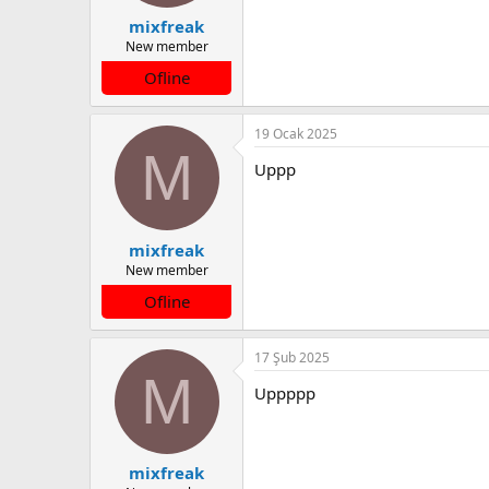
mixfreak
New member
Ofline
19 Ocak 2025
M
Uppp
mixfreak
New member
Ofline
17 Şub 2025
M
Uppppp
mixfreak