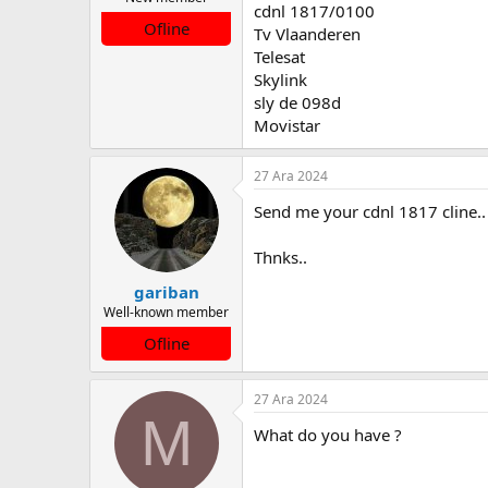
cdnl 1817/0100
a
a
Ofline
Tv Vlaanderen
t
r
a
i
Telesat
n
h
Skylink
i
sly de 098d
Movistar
27 Ara 2024
Send me your cdnl 1817 cline..
Thnks..
gariban
Well-known member
Ofline
27 Ara 2024
M
What do you have ?