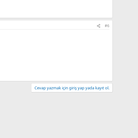
#6
Cevap yazmak için giriş yap yada kayıt ol.