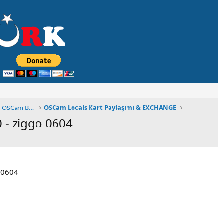
◄█▓▒۩۞۩ MuLTiCSTüRK FORUM® OSCam BÖLÜMÜ ۩۞░▒▓█
OSCam Locals Kart Paylaşımı & EXCHANGE
0 - ziggo 0604
o 0604