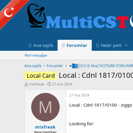
Ana sayfa
Forumlar
Neler yeni
Yeni mesajlar
Ana sayfa
Forumlar
Local : Cdnl 1817/010
Local Card
K
B
mixfreak
27 Ara 2024
o
a
n
ş
27 Ara 2024
u
l
M
Local : Cdnl 1817/0100 - zigg
y
a
u
n
B
g
a
ı
Looking for:
mixfreak
ş
ç
l
t
New member