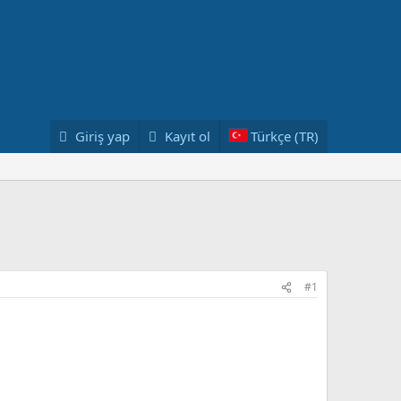
Giriş yap
Kayıt ol
Türkçe (TR)
#1