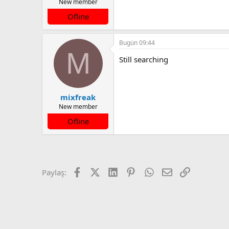
New member
Ofline
Bugün 09:44
M
Still searching
mixfreak
New member
Ofline
Facebook
X (Twitter)
LinkedIn
Pinterest
WhatsApp
E-posta
Link
Paylaş: