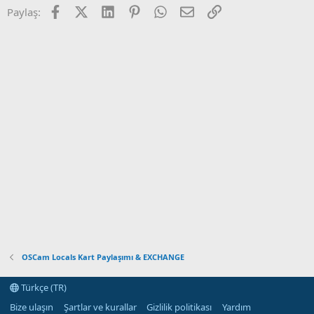
Facebook
X (Twitter)
LinkedIn
Pinterest
WhatsApp
E-posta
Link
Paylaş:
OSCam Locals Kart Paylaşımı & EXCHANGE
Türkçe (TR)
Bize ulaşın
Şartlar ve kurallar
Gizlilik politikası
Yardım