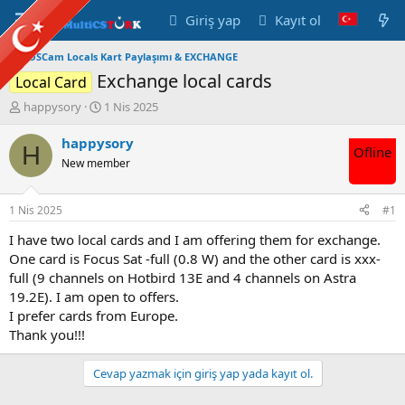
Giriş yap
Kayıt ol
OSCam Locals Kart Paylaşımı & EXCHANGE
Exchange local cards
Local Card
K
B
happysory
1 Nis 2025
o
a
n
ş
happysory
H
Ofline
u
l
New member
y
a
u
n
B
g
1 Nis 2025
#1
a
ı
ş
ç
I have two local cards and I am offering them for exchange.
l
t
One card is Focus Sat -full (0.8 W) and the other card is xxx-
a
a
full (9 channels on Hotbird 13E and 4 channels on Astra
t
r
19.2E). I am open to offers.
a
i
I prefer cards from Europe.
n
h
Thank you!!!
i
Cevap yazmak için giriş yap yada kayıt ol.